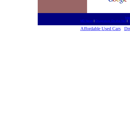
htt
MD News
|
Drugestore On-the-Net
|
T
Affordable Used Cars
Dr