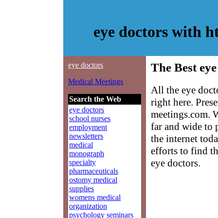
eye doctors with 
eye doctors
The Best eye
Medical Meetings
All the eye doc
Search the Web
right here. Pre
eye doctors
meetings.com. W
school nurses
far and wide to 
employment
newsletters
the internet tod
medical
efforts to find 
monograph
eye doctors.
specialty
pharmaceuticals
ostomy medical
supplies
womens medical
organization
psychology seminars