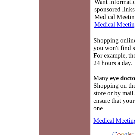
Want informati
sponsored links
Medical Meetin
Medical Meetin
Shopping onlin
you won't find 
For example, the
24 hours a day.
Many
eye docto
Shopping on the 
store or by mail
ensure that you
one.
Medical Meetin