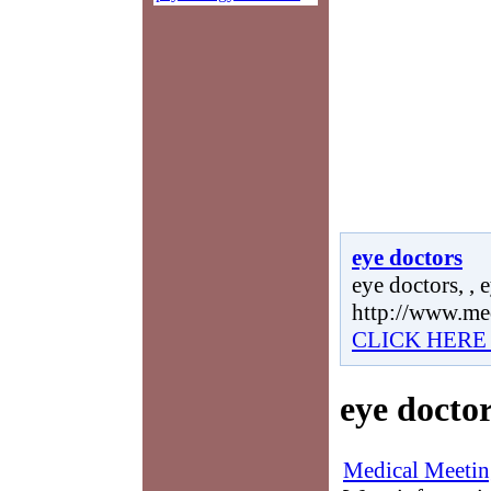
eye doctors
eye doctors, , 
http://www.me
CLICK HERE
eye docto
Medical Meetin