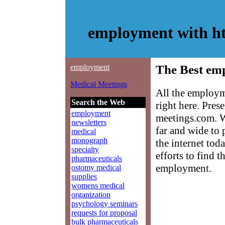
employment with h
employment
The Best em
Medical Meetings
All the employm
Search the Web
right here. Pre
employment
meetings.com. W
newsletters
far and wide to
medical
monograph
the internet tod
specialty
efforts to find 
pharmaceuticals
employment.
ostomy medical
supplies
womens medical
organization
psychology seminars
requests for proposal
bulk pharmaceuticals