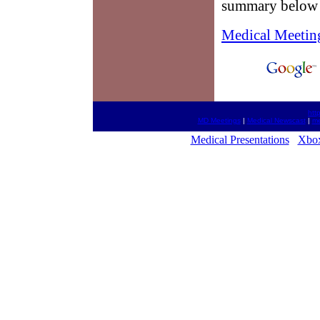
summary below w
Medical Meetin
htt
MD Meetings
|
Medical Newscast
|
me
Medical Presentations
Xbox