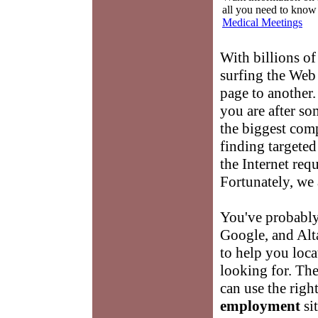
all you need to know
Medical Meetings
With billions of
surfing the Web
page to another.
you are after so
the biggest comp
finding targete
the Internet requi
Fortunately, we 
You've probably
Google, and Alta
to help you loca
looking for. Th
can use the right
employment
si