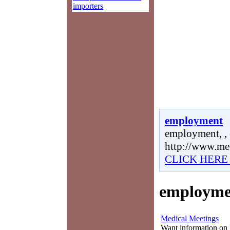
importers
employment
employment, ,
http://www.me
CLICK HERE
employme
Medical Meetings
Want information on 