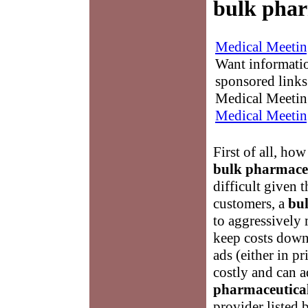
bulk phar
Medical Meetin
Want informati
sponsored links
Medical Meetin
Medical Meetin
First of all, ho
bulk pharmaceu
difficult given t
customers, a
bu
to aggressively 
keep costs down
ads (either in pr
costly and can a
pharmaceutical
provider listed 