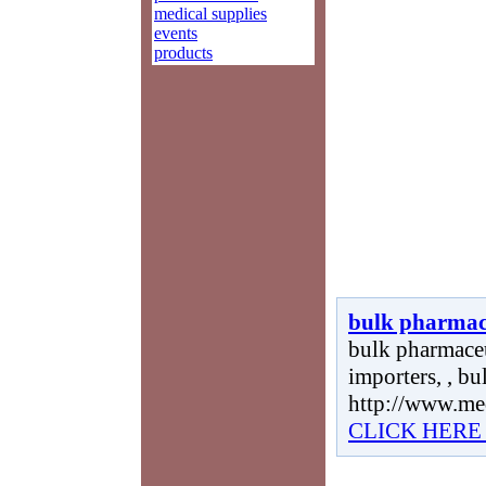
medical supplies
events
products
bulk pharmace
bulk pharmaceu
importers, , bu
http://www.me
CLICK HERE