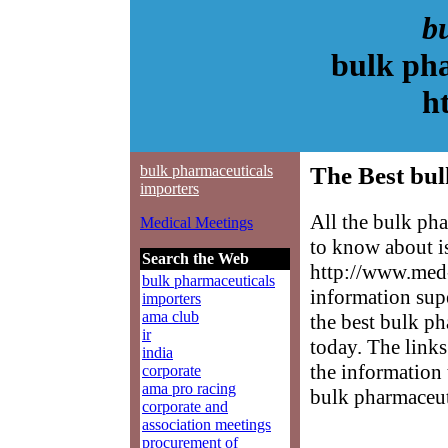
b
bulk pha
h
bulk pharmaceuticals
The Best bul
importers
All the bulk ph
Medical Meetings
to know about is
Search the Web
http://www.med-
bulk pharmaceuticals
information sup
importers
ama club
the best bulk ph
ir
today. The links
india
the information 
corporate
ama pro racing
bulk pharmaceut
corporate and
association meetings
procurement of