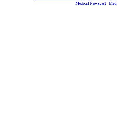
Medical Newscast
Medi