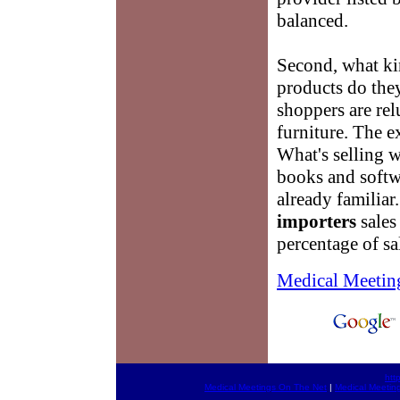
balanced.
Second, what k
products do they
shoppers are rel
furniture. The 
What's selling w
books and soft
already familiar
importers
sales 
percentage of sal
Medical Meetin
htt
Medical Meetings On The Net
|
Medical Meetin