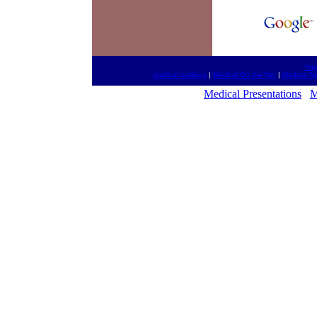
htt
medical mailings
|
Medical On the Net
|
Medical N
Medical Presentations
M