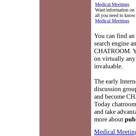
Medical Meetings
Want information on 
all you need to know
Medical Meetings
You can find a
search engine an
CHATROOM. You 
on virtually any
invaluable.
The early Intern
discussion grou
and become C
Today chatrooms
and take advanta
more about
pub
Medical Meetin