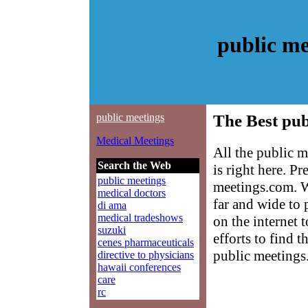
public me
public meetings
The Best pub
Medical Meetings
All the public 
Search the Web
is right here. P
public meetings
meetings.com. W
medical doctors
far and wide to 
di ama
medical tradeshows
on the internet 
suzuki
efforts to find 
cenes pharmaceuticals
public meetings
directive to physicians
hawaii conferences
care
rc