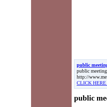
public meetin
public meetings
http://www.me
CLICK HERE
public me