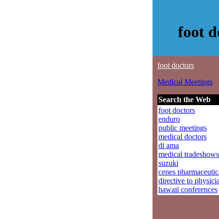
foot 
foot doctors
Medical Meetings
Search the Web
foot doctors
enduro
public meetings
medical doctors
di ama
medical tradeshows
suzuki
cenes pharmaceutic
directive to physici
hawaii conferences