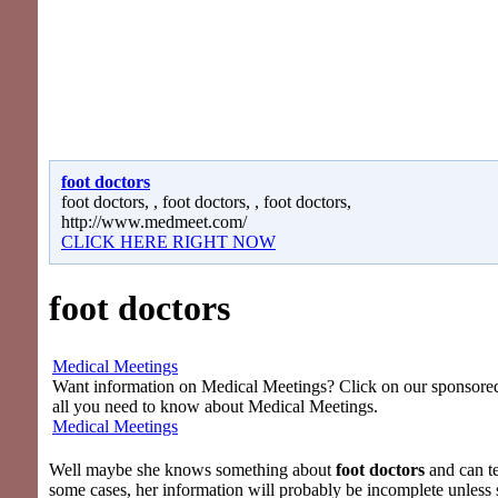
foot doctors
foot doctors, , foot doctors, , foot doctors,
http://www.medmeet.com/
CLICK HERE RIGHT NOW
foot doctors
Medical Meetings
Want information on Medical Meetings? Click on our sponsored 
all you need to know about Medical Meetings.
Medical Meetings
Well maybe she knows something about
foot doctors
and can tel
some cases, her information will probably be incomplete unless 