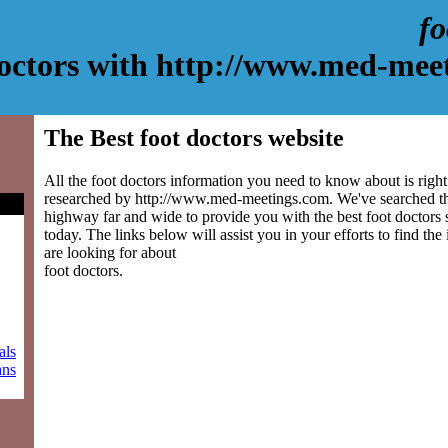
fo
doctors with http://www.med-mee
The Best foot doctors website
All the foot doctors information you need to know about is right
researched by http://www.med-meetings.com. We've searched th
highway far and wide to provide you with the best foot doctors s
today. The links below will assist you in your efforts to find the
are looking for about
foot doctors.
als
ans