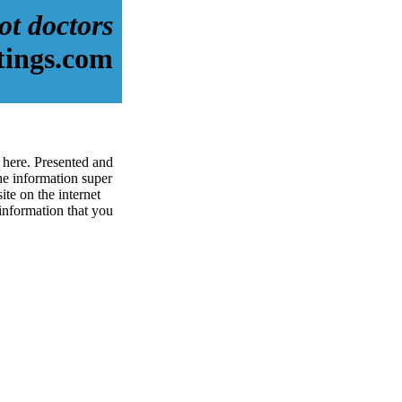
ot doctors
tings.com
 here. Presented and
e information super
ite on the internet
 information that you