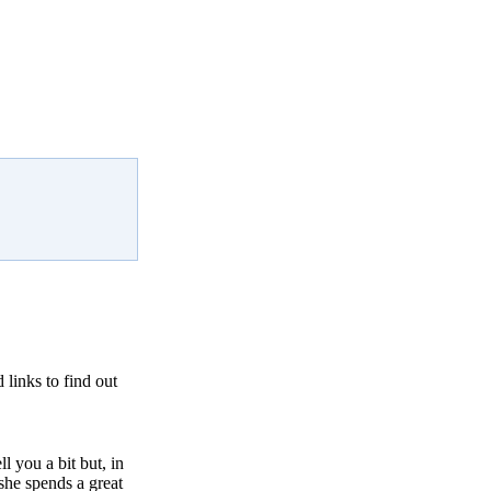
links to find out
l you a bit but, in
she spends a great