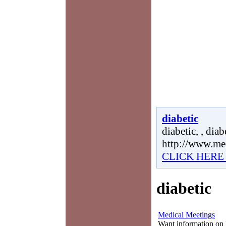
diabetic
diabetic, , diabe
http://www.me
CLICK HERE
diabetic
Medical Meetings
Want information on 