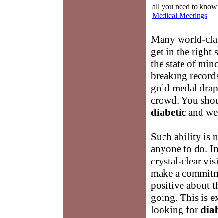
all you need to know
Medical Meetings
Many world-class
get in the right
the state of min
breaking records
gold medal drape
crowd. You shou
diabetic
and we 
Such ability is n
anyone to do. In 
crystal-clear vis
make a commitme
positive about t
going. This is 
looking for
diab