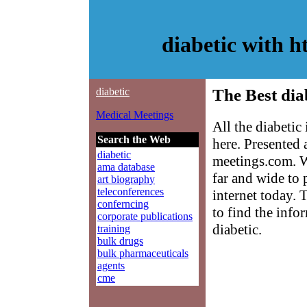
diabetic with 
diabetic
The Best dia
Medical Meetings
All the diabetic
Search the Web
here. Presented
diabetic
meetings.com. W
ama database
far and wide to 
art biography
teleconferences
internet today. 
conferncing
to find the info
corporate publications
diabetic.
training
bulk drugs
bulk pharmaceuticals
agents
cme