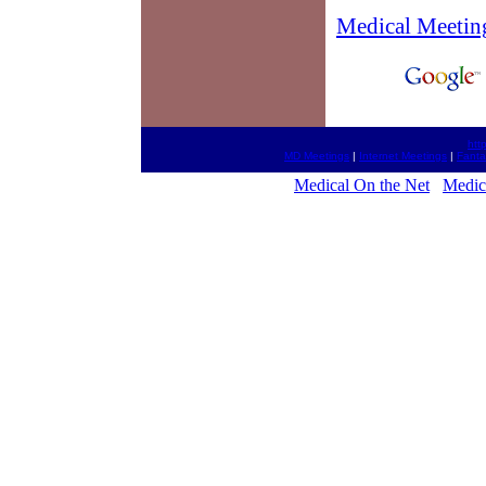
Medical Meetin
htt
MD Meetings
|
Internet Meetings
|
Fanta
Medical On the Net
Medic