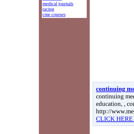
medical journals
racing
cme courses
continuing me
continuing med
education, , c
http://www.me
CLICK HERE