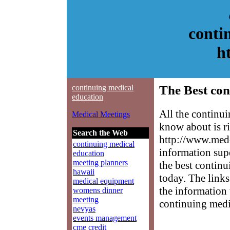
conti
h
continuing medical
The Best con
education
All the continu
Medical Meetings
know about is ri
Search the Web
http://www.med-
continuing medical
information sup
education
meeting planners
the best continu
hawaii
today. The links
medical equipment
the information 
womens dinner
meeting
continuing medi
nevyas
events management
cme credit