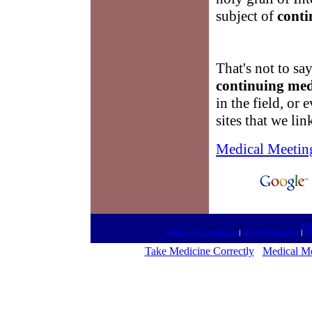
subject of
conti
That's not to sa
continuing med
in the field, or 
sites that we lin
Medical Meetin
htt
Medical Presentations
|
Medical Meetings
|
Me
Take Medicine Correctly
Medical Me