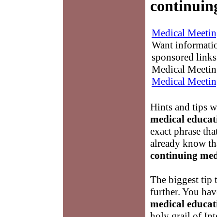
continuin
Medical Meetin
Want informati
sponsored links
Medical Meetin
Medical Meetin
Hints and tips 
medical educat
exact phrase tha
already know tha
continuing med
The biggest tip 
further. You hav
medical educat
holy grail of In