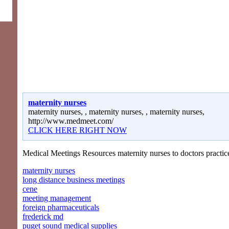
maternity nurses
maternity nurses, , maternity nurses, , maternity nurses,
http://www.medmeet.com/
CLICK HERE RIGHT NOW
Medical Meetings Resources maternity nurses to doctors practic
maternity nurses
long distance business meetings
cene
meeting management
foreign pharmaceuticals
frederick md
puget sound medical supplies