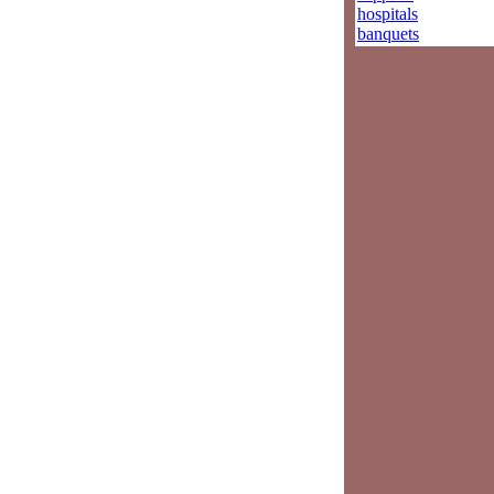
hospitals
banquets