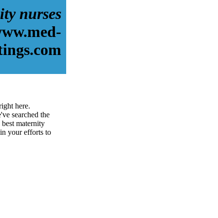
ity nurses
/www.med-
tings.com
ight here.
've searched the
 best maternity
in your efforts to