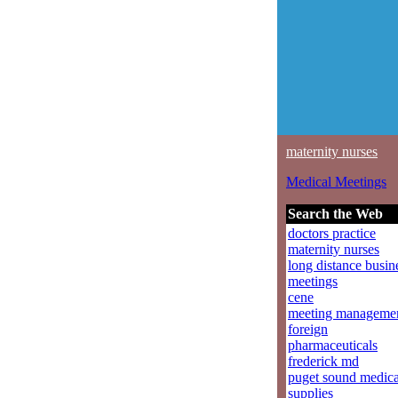
maternity nurses
Medical Meetings
Search the Web
doctors practice
maternity nurses
long distance busin
meetings
cene
meeting manageme
foreign
pharmaceuticals
frederick md
puget sound medica
supplies