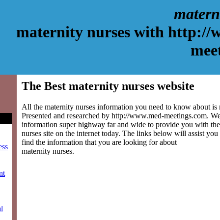
matern
maternity nurses with http:/
mee
The Best maternity nurses website
All the maternity nurses information you need to know about is r
Presented and researched by http://www.med-meetings.com. We
information super highway far and wide to provide you with the
nurses site on the internet today. The links below will assist you 
find the information that you are looking for about
ess
maternity nurses.
nt
l