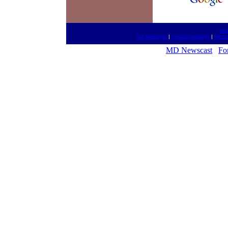
htt
Go Meetings
|
medical mailings
|
Medic
MD Newscast
Fo