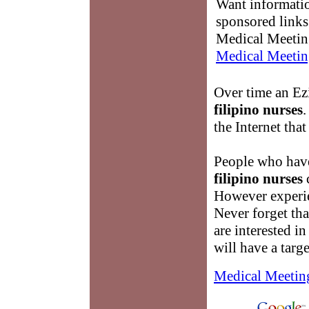
Want informati
sponsored links
Medical Meetin
Medical Meetin
Over time an Ezi
filipino nurses
.
the Internet that
People who have
filipino nurses
c
However experien
Never forget tha
are interested i
will have a targ
Medical Meetin