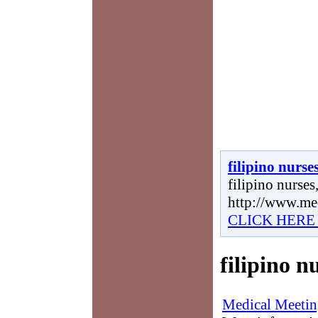
filipino nurse
filipino nurses,
http://www.me
CLICK HERE
filipino n
Medical Meetin