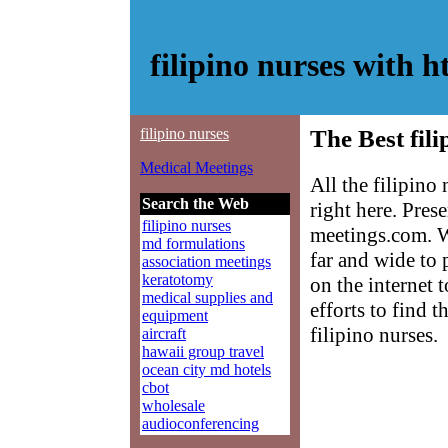
filipino nurses with
filipino nurses
The Best fili
Medical Meetings
All the filipino
Search the Web
right here. Pre
filipino nurses
meetings.com. W
md formulations
far and wide to 
association meetings
keratotomy
on the internet 
medical supplies and
efforts to find 
equipment
filipino nurses.
aircraft
hawaii group travel
ocean city md hotels
cbot
wholesale
audioconferencing